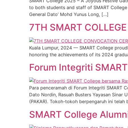
SMART College 2025 – A Joyous Festive Gathe
to both students and staff of SMART College 
General Dato’ Mohd Yunus Long, […]
7TH SMART COLLEG
Kuala Lumpur, 2024 — SMART College proudly
honoring the achievements of its 2024 gradua
Forum Integriti SMAR
Para penceramah di Forum Integriti SMART Col
Dato Nordin, Rasuah Busters Yayasan Sinar Un
(PAKAR). Tokoh-tokoh berpengaruh ini telah 
SMART College Alumn