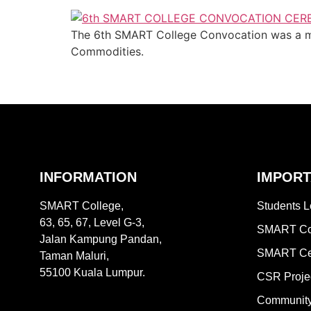
The 6th SMART College Convocation was a mom
Commodities.
INFORMATION
IMPORT
SMART College,
Students L
63, 65, 67, Level G-3,
SMART Col
Jalan Kampung Pandan,
SMART Ce
Taman Maluri,
55100 Kuala Lumpur.
CSR Proje
Community