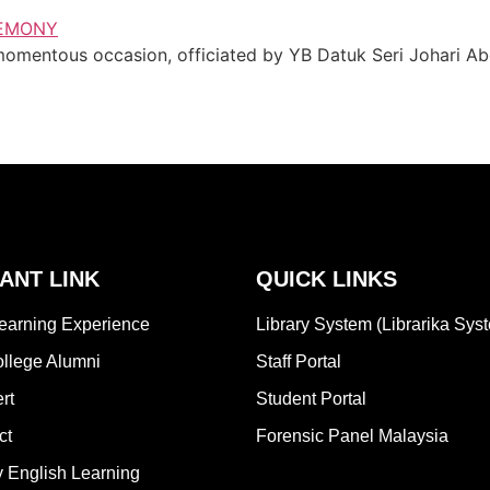
entous occasion, officiated by YB Datuk Seri Johari Abdu
ANT LINK
QUICK LINKS
earning Experience
Library System (Librarika Sys
lege Alumni
Staff Portal
rt
Student Portal
ct
Forensic Panel Malaysia
 English Learning