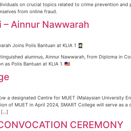
viduals on crucial topics related to crime prevention and 
selves from online fraud.
 – Ainnur Nawwarah
 Joins Polis Bantuan at KLIA 1 👩🏻‍🎓
inguished alumnus, Ainnur Nawwarah, from Diploma in Corpo
 as Polis Bantuan at KLIA 1. 🇲🇾
ge
now a designated Centre for MUET (Malaysian University En
sion of MUET in April 2024, SMART College will serve as a 
 […]
 CONVOCATION CEREMONY