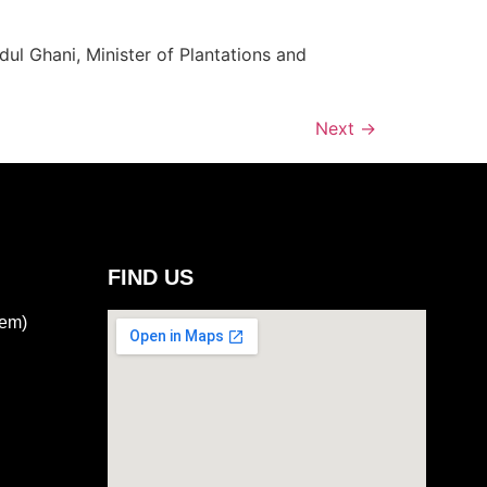
l Ghani, Minister of Plantations and
Next
→
FIND US
tem)