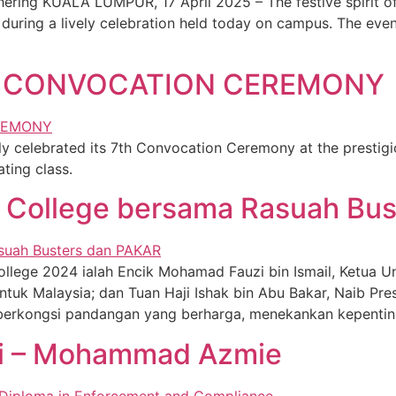
ring KUALA LUMPUR, 17 April 2025 – The festive spirit of 
during a lively celebration held today on campus. The eve
E CONVOCATION CEREMONY
 celebrated its 7th Convocation Ceremony at the prestig
ting class.
T College bersama Rasuah Bu
lege 2024 ialah Encik Mohamad Fauzi bin Ismail, Ketua Uni
tuk Malaysia; dan Tuan Haji Ishak bin Abu Bakar, Naib Pre
berkongsi pandangan yang berharga, menekankan kepentinga
i – Mohammad Azmie