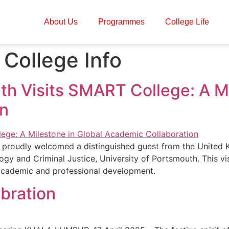
About Us
Programmes
College Life
College Info
th Visits SMART College: A Mi
on
proudly welcomed a distinguished guest from the United K
gy and Criminal Justice, University of Portsmouth. This v
 academic and professional development.
ebration