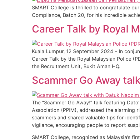
SMART College is thrilled to congratulate 
Compliance, Batch 20, for his incredible achi
Career Talk by Royal 
Kuala Lumpur, 12 September 2024 – In conjun
Career Talk by the Royal Malaysian Police (P
the Recruitment Unit, Bukit Aman HQ.
Scammer Go Away talk
The “Scammer Go Away!” talk featuring Dato’
Association (PPIM), addressed the alarming ri
scammers and shared valuable tips for identi
vigilance, encouraging people to report susp
SMART College, recognized as Malaysia’s first