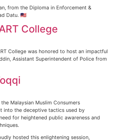
n, from the Diploma in Enforcement &
d Datu. 🇲🇾
MART College
ART College was honored to host an impactful
din, Assistant Superintendent of Police from
oqqi
of the Malaysian Muslim Consumers
t into the deceptive tactics used by
 need for heightened public awareness and
hniques.
udly hosted this enlightening session,