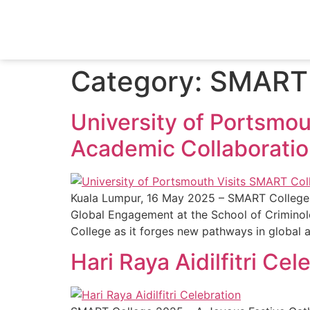
Category:
SMART 
University of Portsmou
Academic Collaborati
Kuala Lumpur, 16 May 2025 – SMART College 
Global Engagement at the School of Criminolo
College as it forges new pathways in global
Hari Raya Aidilfitri Cel