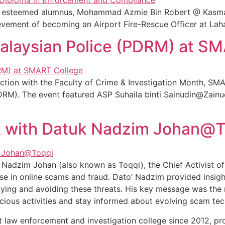
our esteemed alumnus, Mohammad Azmie Bin Robert @ Kasma
evement of becoming an Airport Fire-Rescue Officer at Laha
Malaysian Police (PDRM) at S
ction with the Faculty of Crime & Investigation Month, SM
DRM). The event featured ASP Suhaila binti Sainudin@Zainud
 with Datuk Nadzim Johan@T
 Nadzim Johan (also known as Toqqi), the Chief Activist 
se in online scams and fraud. Dato’ Nadzim provided insigh
fying and avoiding these threats. His key message was the
icious activities and stay informed about evolving scam tec
 law enforcement and investigation college since 2012, pro