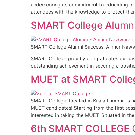
underscoring its commitment to educating indi
attendees with the knowledge to protect them
SMART College Alumni
SMART College Alumni Success: Ainnur Nawwarah
SMART College proudly congratulates our dist
outstanding achievement in securing a position
MUET at SMART Colle
SMART College, located in Kuala Lumpur, is 
MUET candidates! Starting from the first ses
interested in taking the MUET. Situated in the
6th SMART COLLEGE