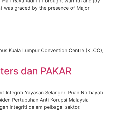
Hari Raya Aidilfitri brought warmth and joy
nt was graced by the presence of Major
ious Kuala Lumpur Convention Centre (KLCC),
sters dan PAKAR
t Integriti Yayasan Selangor; Puan Norhayati
siden Pertubuhan Anti Korupsi Malaysia
n integriti dalam pelbagai sektor.