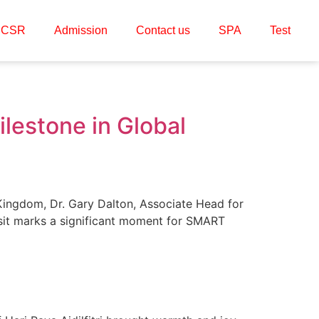
CSR
Admission
Contact us
SPA
Test
lestone in Global
ingdom, Dr. Gary Dalton, Associate Head for
isit marks a significant moment for SMART