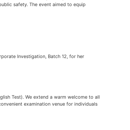
public safety. The event aimed to equip
rate Investigation, Batch 12, for her
glish Test). We extend a warm welcome to all
convenient examination venue for individuals