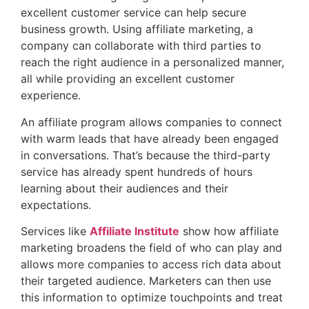
excellent customer service can help secure
business growth. Using affiliate marketing, a
company can collaborate with third parties to
reach the right audience in a personalized manner,
all while providing an excellent customer
experience.
An affiliate program allows companies to connect
with warm leads that have already been engaged
in conversations. That’s because the third-party
service has already spent hundreds of hours
learning about their audiences and their
expectations.
Services like
Affiliate Institute
show how affiliate
marketing broadens the field of who can play and
allows more companies to access rich data about
their targeted audience. Marketers can then use
this information to optimize touchpoints and treat