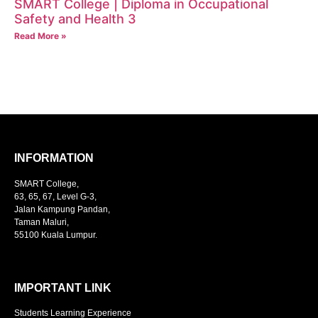
SMART College | Diploma in Occupational
Safety and Health 3
Read More »
INFORMATION
SMART College,
63, 65, 67, Level G-3,
Jalan Kampung Pandan,
Taman Maluri,
55100 Kuala Lumpur.
IMPORTANT LINK
Students Learning Experience