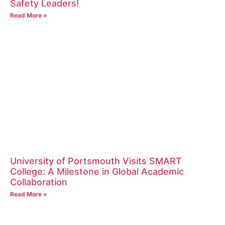
Safety Leaders!
Read More »
University of Portsmouth Visits SMART
College: A Milestone in Global Academic
Collaboration
Read More »