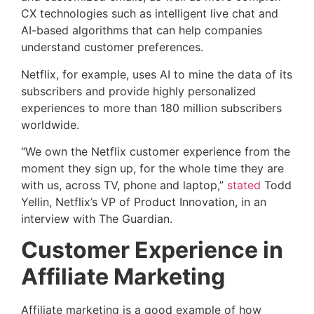
CX technologies such as intelligent live chat and
AI-based algorithms that can help companies
understand customer preferences.
Netflix, for example, uses AI to mine the data of its
subscribers and provide highly personalized
experiences to more than 180 million subscribers
worldwide.
“We own the Netflix customer experience from the
moment they sign up, for the whole time they are
with us, across TV, phone and laptop,”
stated
Todd
Yellin, Netflix’s VP of Product Innovation, in an
interview with The Guardian.
Customer Experience in
Affiliate Marketing
Affiliate marketing is a good example of how