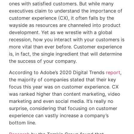
ones with satisfied customers. But while many
executives claim to understand the importance of
customer experience (CX), it often falls by the
wayside as resources are channeled into product
development. Yet as we wrestle with a global
recession, how you interact with your customers is
more vital than ever before. Customer experience
is, in fact, the single ingredient that will determine
the success of your company.
According to Adobe’s 2020 Digital Trends
report
,
the majority of companies stated that their key
focus this year was on customer experience. CX
was ranked higher than content marketing, video
marketing and even social media. It’s really no
surprise, considering that focusing on customer
experience can vastly increase a company’s
bottom line.