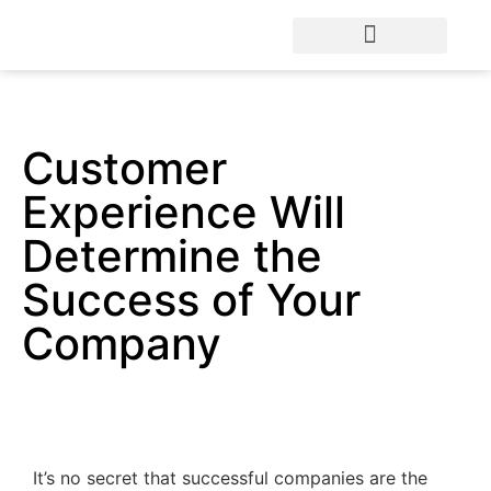
Customer
Experience Will
Determine the
Success of Your
Company
It’s no secret that successful companies are the