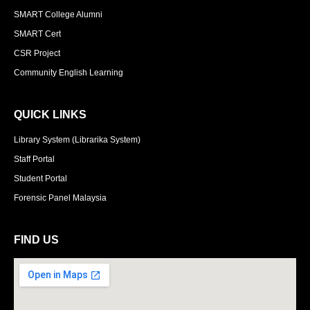
SMART College Alumni
SMART Cert
CSR Project
Community English Learning
QUICK LINKS
Library System (Librarika System)
Staff Portal
Student Portal
Forensic Panel Malaysia
FIND US