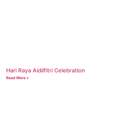
Hari Raya Aidilfitri Celebration
Read More »