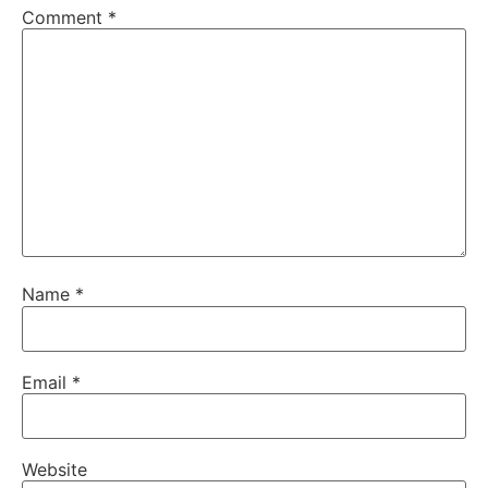
Comment
*
Name
*
Email
*
Website