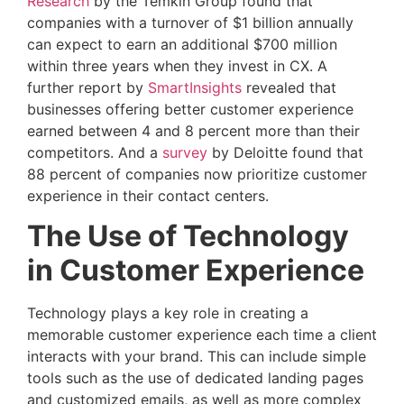
Research
by the Temkin Group found that
companies with a turnover of $1 billion annually
can expect to earn an additional $700 million
within three years when they invest in CX. A
further report by
SmartInsights
revealed that
businesses offering better customer experience
earned between 4 and 8 percent more than their
competitors. And a
survey
by Deloitte found that
88 percent of companies now prioritize customer
experience in their contact centers.
The Use of Technology
in Customer Experience
Technology plays a key role in creating a
memorable customer experience each time a client
interacts with your brand. This can include simple
tools such as the use of dedicated landing pages
and customized emails, as well as more complex