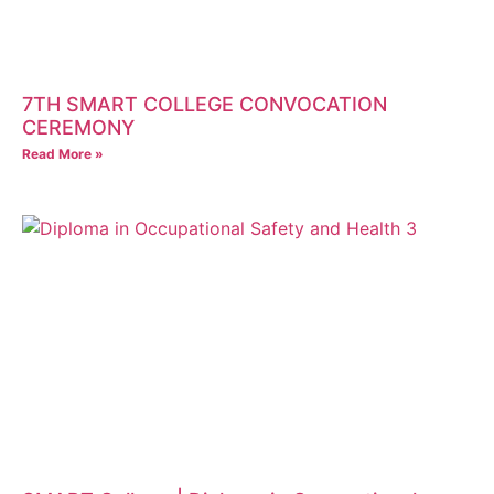
7TH SMART COLLEGE CONVOCATION
CEREMONY
Read More »