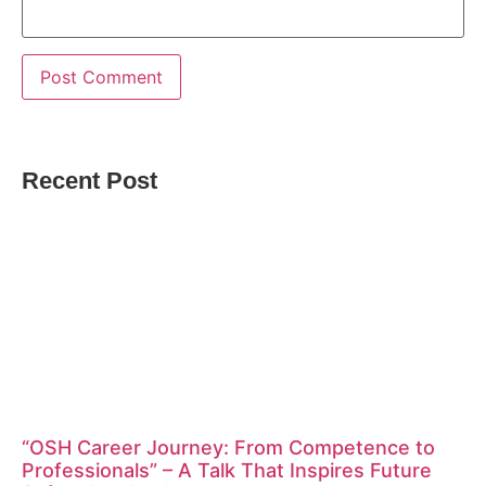
Recent Post
“OSH Career Journey: From Competence to
Professionals” – A Talk That Inspires Future