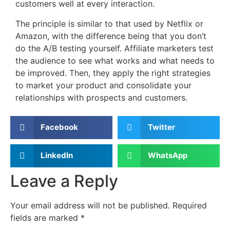
customers well at every interaction.
The principle is similar to that used by Netflix or
Amazon, with the difference being that you don’t
do the A/B testing yourself. Affiliate marketers test
the audience to see what works and what needs to
be improved. Then, they apply the right strategies
to market your product and consolidate your
relationships with prospects and customers.
Facebook
Twitter
LinkedIn
WhatsApp
Leave a Reply
Your email address will not be published.
Required
fields are marked
*