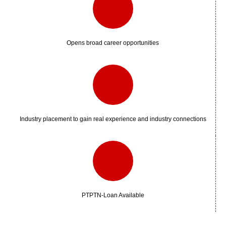
Opens broad career opportunities
Industry placement to gain real experience and industry connections
PTPTN-Loan Available