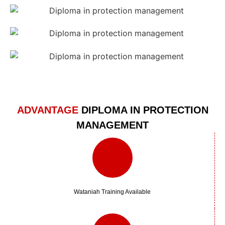
ADVANTAGE
DIPLOMA IN PROTECTION
MANAGEMENT
Wataniah Training Available