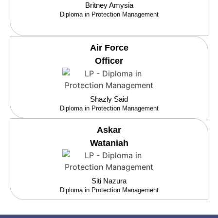
Britney Amysia
Diploma in Protection Management
Air Force
Officer
Shazly Said
Diploma in Protection Management
Askar
Wataniah
Siti Nazura
Diploma in Protection Management