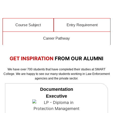
Course Subject
Entry Requirement
Career Pathway
GET INSPIRATION
FROM OUR ALUMNI
We have over 700 students that have completed their studies at SMART
College. We are happy to see our many students working in Law Enforcement
agencies and the private sector.
Documentation
Executive