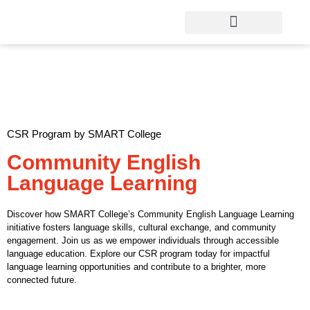
CSR Program by SMART College
Community English
Language Learning
Discover how SMART College’s Community English Language Learning
initiative fosters language skills, cultural exchange, and community
engagement. Join us as we empower individuals through accessible
language education. Explore our CSR program today for impactful
language learning opportunities and contribute to a brighter, more
connected future.