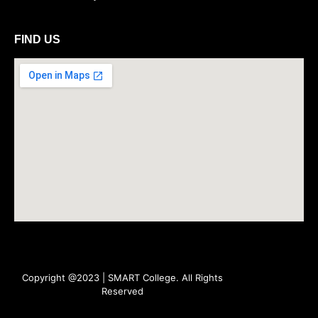
FIND US
Copyright @2023 | SMART College. All Rights
Reserved