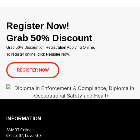
Register Now!
Grab 50% Discount
Grab 50% Discount on Registration Applying Online.
To register online, click Register Now.
REGISTER NOW
INFORMATION
SMART College,
63, 65, 67, Level G-3,