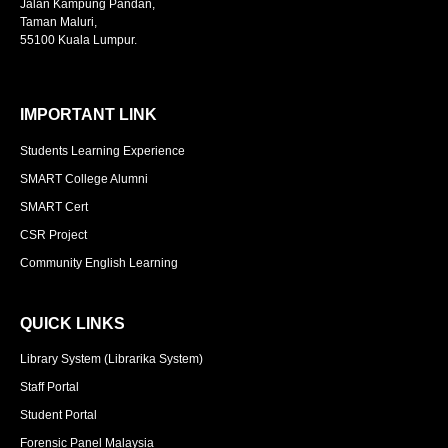
Jalan Kampung Pandan,
Taman Maluri,
55100 Kuala Lumpur.
IMPORTANT LINK
Students Learning Experience
SMART College Alumni
SMART Cert
CSR Project
Community English Learning
QUICK LINKS
Library System (Librarika System)
Staff Portal
Student Portal
Forensic Panel Malaysia