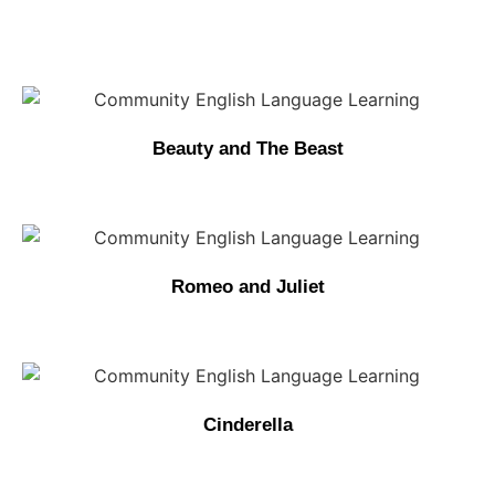
Beauty and The Beast
Romeo and Juliet
Cinderella