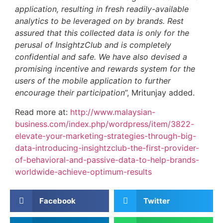
application, resulting in fresh readily-available
analytics to be leveraged on by brands. Rest
assured that this collected data is only for the
perusal of InsightzClub and is completely
confidential and safe. We have also devised a
promising incentive and rewards system for the
users of the mobile application to further
encourage their participation
”, Mritunjay added.
Read more at:
http://www.malaysian-
business.com/index.php/wordpress/item/3822-
elevate-your-marketing-strategies-through-big-
data-introducing-insightzclub-the-first-provider-
of-behavioral-and-passive-data-to-help-brands-
worldwide-achieve-optimum-results
Facebook
Twitter