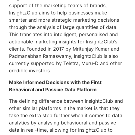
support of the marketing teams of brands,
InsightzClub aims to help businesses make
smarter and more strategic marketing decisions
through the analysis of large quantities of data.
This translates into intelligent, personalised and
actionable marketing insights for InsightzClub’s
clients. Founded in 2017 by Mritunjay Kumar and
Padmanabhan Ramaswamy, InsightzClub is also
currently supported by Telstra, Muru-D and other
credible investors.
Make Informed Decisions with the First
Behavioral and Passive Data Platform
The defining difference between InsightzClub and
other similar platforms in the market is that they
take the extra step further when it comes to data
analytics by analysing behavioural and passive
data in real-time, allowing for InsightzClub to