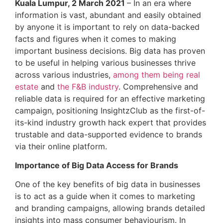
Kuala Lumpur, 2 March 2021
– In an era where
information is vast, abundant and easily obtained
by anyone it is important to rely on data-backed
facts and figures when it comes to making
important business decisions. Big data has proven
to be useful in helping various businesses thrive
across various industries,
among them being real
estate
and
the F&B industry
. Comprehensive and
reliable data is required for an effective marketing
campaign, positioning InsightzClub as the first-of-
its-kind industry growth hack expert that provides
trustable and data-supported evidence to brands
via their online platform.
Importance of Big Data Access for Brands
One of the key benefits of big data in businesses
is to act as a guide when it comes to marketing
and branding campaigns, allowing brands detailed
insights into mass consumer behaviourism. In