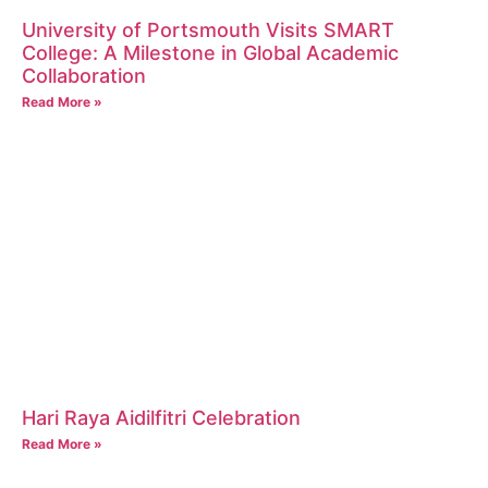
University of Portsmouth Visits SMART
College: A Milestone in Global Academic
Collaboration
Read More »
Hari Raya Aidilfitri Celebration
Read More »