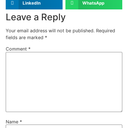
LinkedIn
WhatsApp
Leave a Reply
Your email address will not be published.
Required
fields are marked
*
Comment
*
Name
*