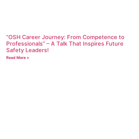
“OSH Career Journey: From Competence to
Professionals” – A Talk That Inspires Future
Safety Leaders!
Read More »