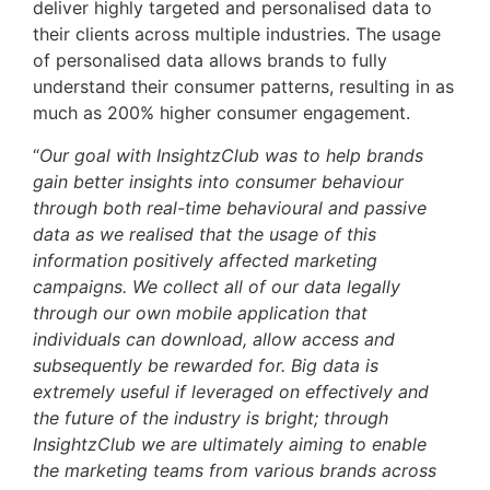
deliver highly targeted and personalised data to
their clients across multiple industries. The usage
of personalised data allows brands to fully
understand their consumer patterns, resulting in as
much as 200% higher consumer engagement.
“
Our goal with InsightzClub was to help brands
gain better insights into consumer behaviour
through both real-time behavioural and passive
data as we realised that the usage of this
information positively affected marketing
campaigns. We collect all of our data legally
through our own mobile application that
individuals can download, allow access and
subsequently be rewarded for. Big data is
extremely useful if leveraged on effectively and
the future of the industry is bright; through
InsightzClub we are ultimately aiming to enable
the marketing teams from various brands across