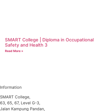
SMART College | Diploma in Occupational
Safety and Health 3
Read More »
Information
SMART College,
63, 65, 67, Level G-3,
Jalan Kampung Pandan,