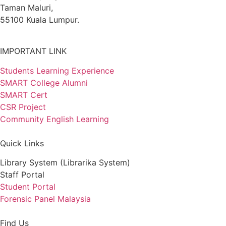
Taman Maluri,
55100 Kuala Lumpur.
IMPORTANT LINK
Students Learning Experience
SMART College Alumni
SMART Cert
CSR Project
Community English Learning
Quick Links
Library System (Librarika System)
Staff Portal
Student Portal
Forensic Panel Malaysia
Find Us