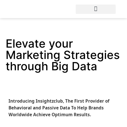
Elevate your
Marketing Strategies
through Big Data
Introducing Insightzclub, The First Provider of
Behavioral and Passive Data To Help Brands
Worldwide Achieve Optimum Results.