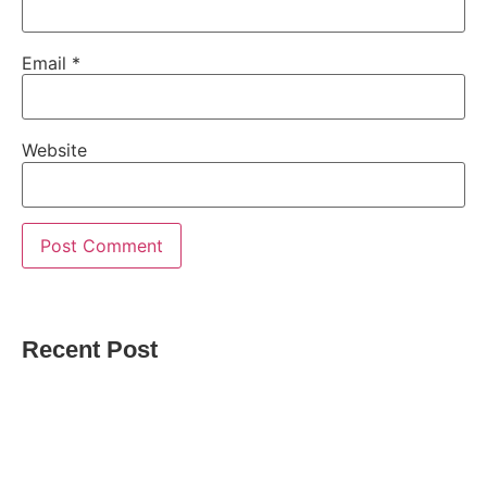
Email
*
Website
Recent Post