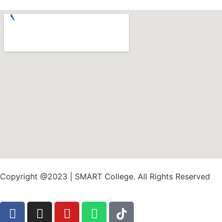
Copyright @2023 | SMART College. All Rights Reserved