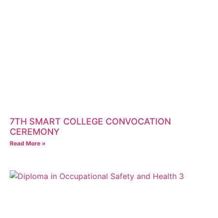
7TH SMART COLLEGE CONVOCATION
CEREMONY
Read More »