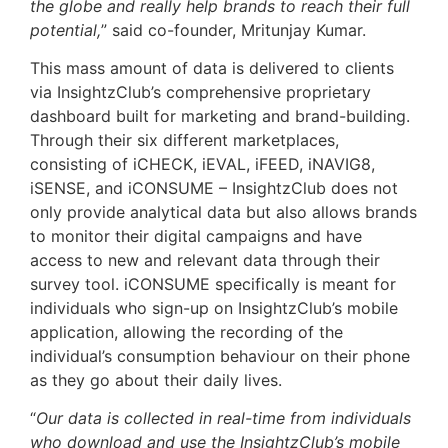
the globe and really help brands to reach their full
potential,
” said co-founder, Mritunjay Kumar.
This mass amount of data is delivered to clients
via InsightzClub’s comprehensive proprietary
dashboard built for marketing and brand-building.
Through their six different marketplaces,
consisting of iCHECK, iEVAL, iFEED, iNAVIG8,
iSENSE, and iCONSUME – InsightzClub does not
only provide analytical data but also allows brands
to monitor their digital campaigns and have
access to new and relevant data through their
survey tool. iCONSUME specifically is meant for
individuals who sign-up on InsightzClub’s mobile
application, allowing the recording of the
individual’s consumption behaviour on their phone
as they go about their daily lives.
“
Our data is collected in real-time from individuals
who download and use the InsightzClub’s mobile